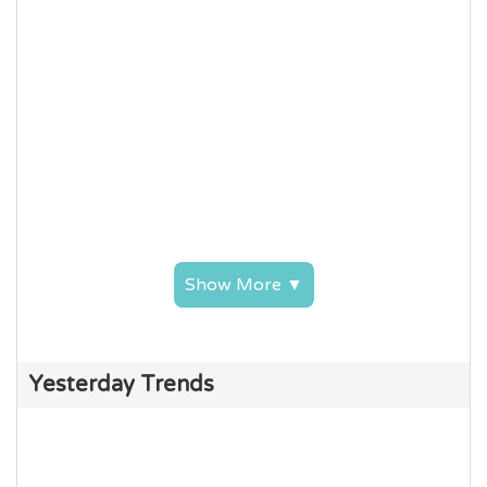
Show More ▼
Yesterday Trends