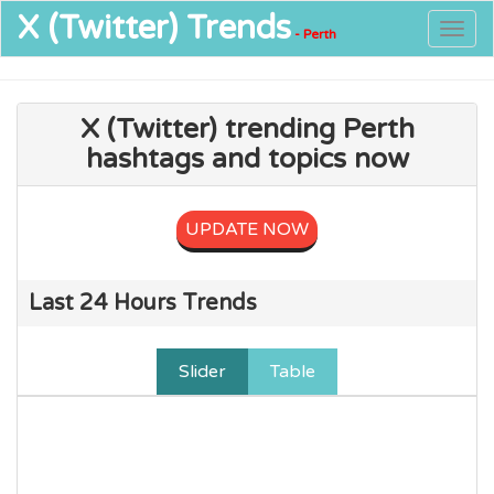
X (Twitter)
Trends
Togg
- Perth
navig
X (Twitter) trending Perth
hashtags and topics now
UPDATE NOW
Last 24 Hours Trends
Slider
Table