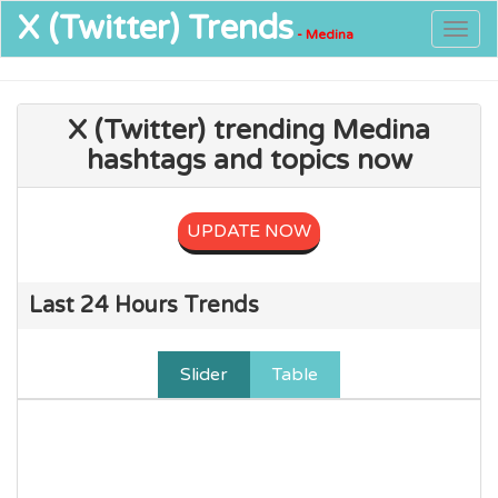
X (Twitter)
Trends
Togg
- Medina
navig
X (Twitter) trending Medina
hashtags and topics now
UPDATE NOW
Last 24 Hours Trends
Slider
Table