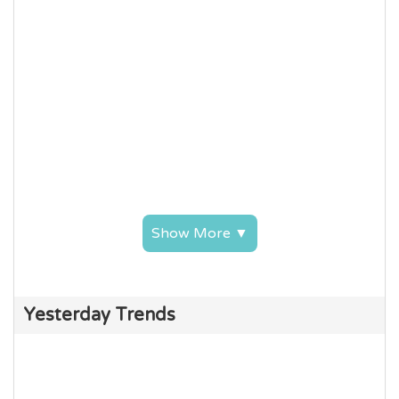
Show More ▼
Yesterday Trends