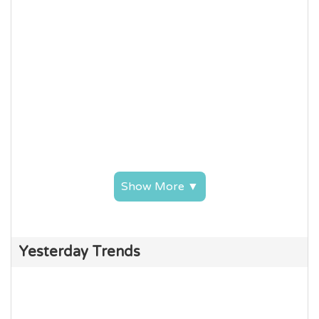
Show More ▼
Yesterday Trends