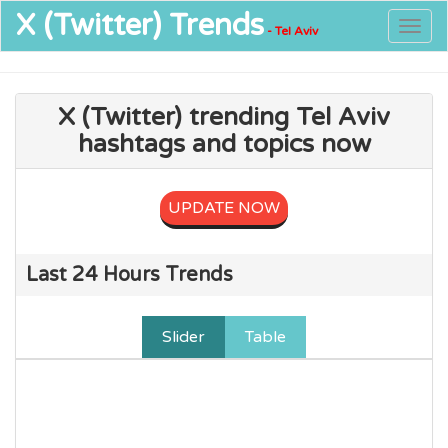
X (Twitter)
Trends
Togg
- Tel Aviv
navig
X (Twitter) trending Tel Aviv
hashtags and topics now
UPDATE NOW
Last 24 Hours Trends
Slider
Table