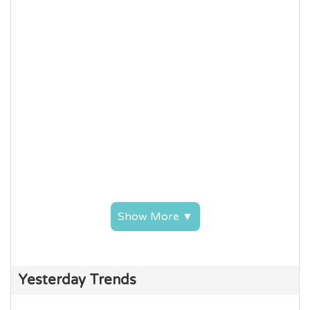
Show More ▼
Yesterday Trends