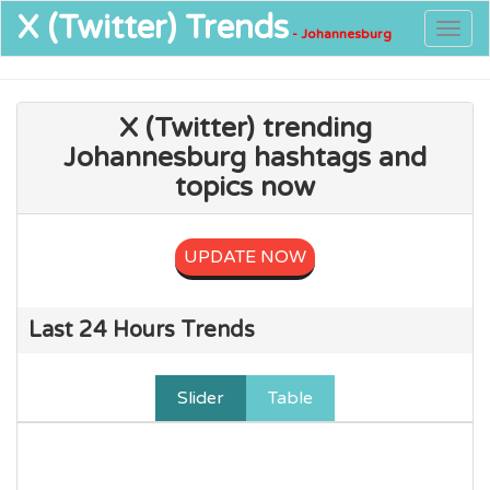
X (Twitter)
Trends
Togg
- Johannesburg
navig
X (Twitter) trending
Johannesburg hashtags and
topics now
UPDATE NOW
Last 24 Hours Trends
Slider
Table