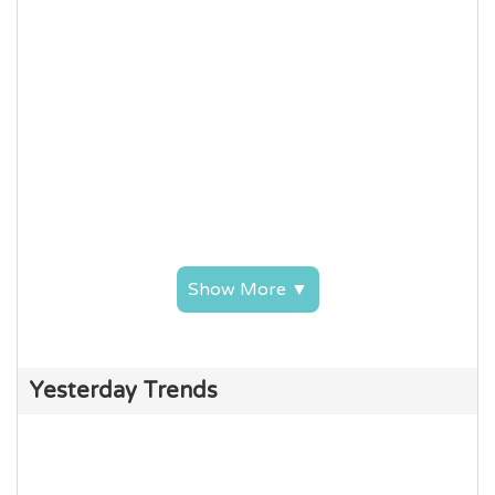
Show More ▼
Yesterday Trends