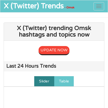
X (Twitter)
Trends
Togg
- Omsk
navig
X (Twitter) trending Omsk
hashtags and topics now
UPDATE NOW
Last 24 Hours Trends
Slider
Table