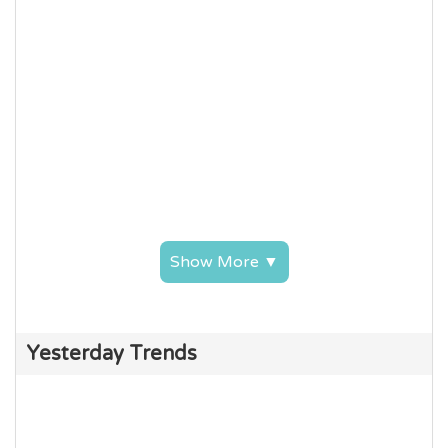
Show More ▼
Yesterday Trends