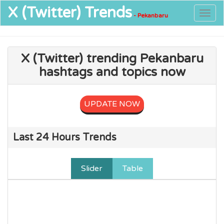
X (Twitter)
Trends
Togg
- Pekanbaru
navig
X (Twitter) trending Pekanbaru
hashtags and topics now
UPDATE NOW
Last 24 Hours Trends
Slider
Table