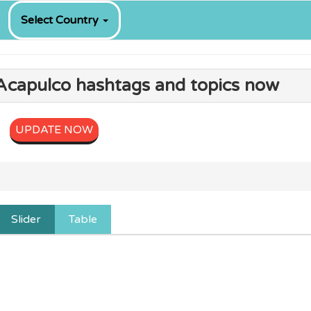
Select Country
 Acapulco hashtags and topics now
UPDATE NOW
Slider
Table