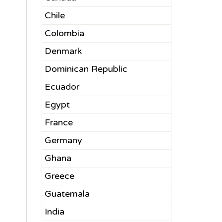
Chile
Colombia
Denmark
Dominican Republic
Ecuador
Egypt
France
Germany
Ghana
Greece
Guatemala
India