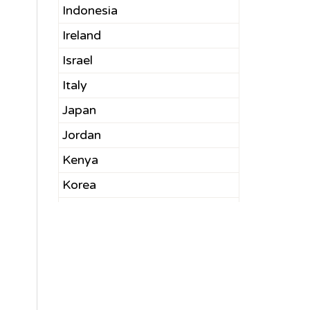
Indonesia
Ireland
Israel
Italy
Japan
Jordan
Kenya
Korea
Kuwait
Latvia
Lebanon
Malaysia
Mexico