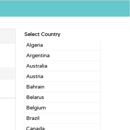
Select Country
Algeria
Argentina
Australia
Austria
Bahrain
Belarus
Belgium
Brazil
Canada