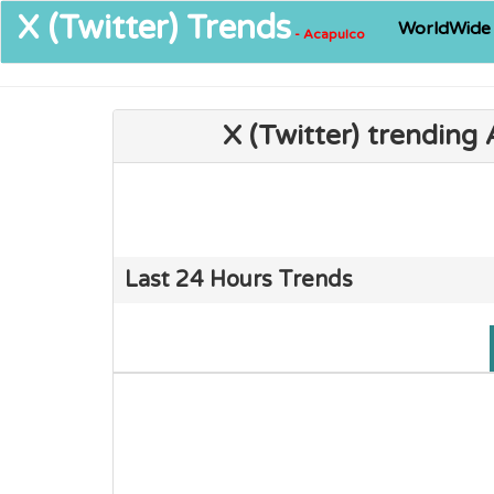
X (Twitter)
Trends
WorldWide
- Acapulco
X (Twitter) trending
Last 24 Hours Trends