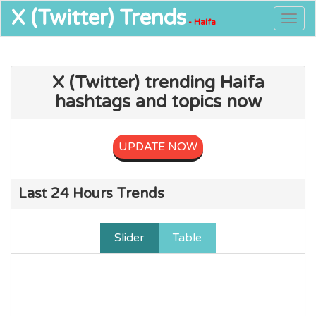
X (Twitter)
Trends
Togg
- Haifa
navig
X (Twitter) trending Haifa
hashtags and topics now
UPDATE NOW
Last 24 Hours Trends
Slider
Table