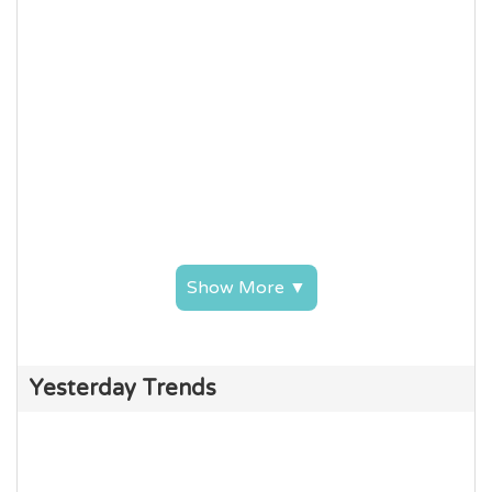
Show More ▼
Yesterday Trends