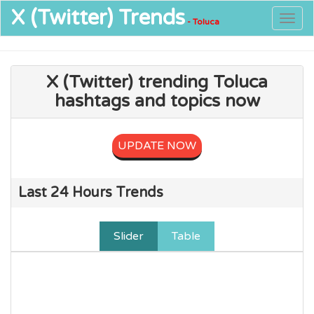
X (Twitter)
Trends
Togg
- Toluca
navig
X (Twitter) trending Toluca
hashtags and topics now
UPDATE NOW
Last 24 Hours Trends
Slider
Table