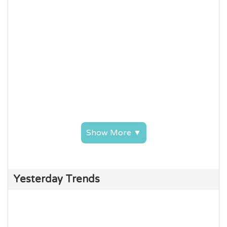
Show More ▼
Yesterday Trends