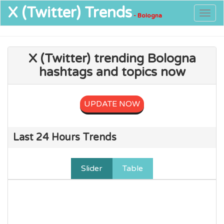
X (Twitter)
Trends
Togg
- Bologna
navig
X (Twitter) trending Bologna
hashtags and topics now
UPDATE NOW
Last 24 Hours Trends
Slider
Table