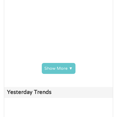
Show More ▼
Yesterday Trends