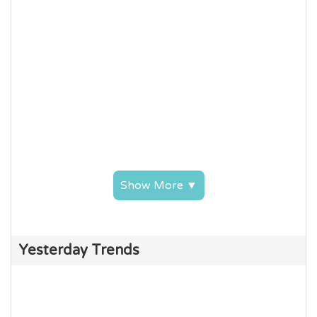
Show More ▼
Yesterday Trends