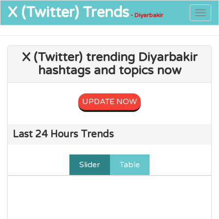
X (Twitter)
Trends
Togg
- Diyarbakir
navig
X (Twitter) trending Diyarbakir
hashtags and topics now
UPDATE NOW
Last 24 Hours Trends
Slider
Table