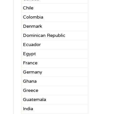
Chile
Colombia
Denmark
Dominican Republic
Ecuador
Egypt
France
Germany
Ghana
Greece
Guatemala
India