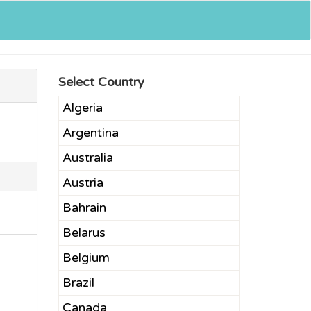
Select Country
Algeria
Argentina
Australia
Austria
Bahrain
Belarus
Belgium
Brazil
Canada