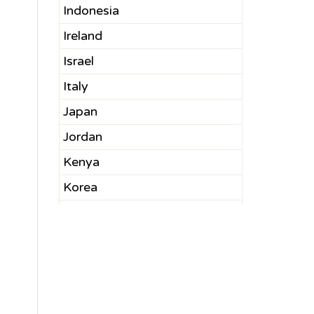
Indonesia
Ireland
Israel
Italy
Japan
Jordan
Kenya
Korea
Kuwait
Latvia
Lebanon
Malaysia
Mexico