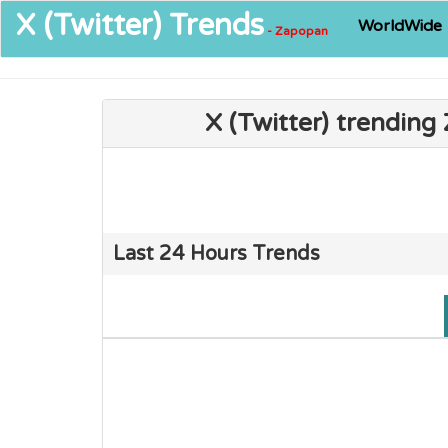
X (Twitter)
Trends
WorldWide
- Zapopan
X (Twitter) trendin
Last 24 Hours Trends