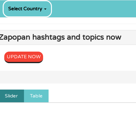
Select Country
g Zapopan hashtags and topics now
UPDATE NOW
Slider
Table