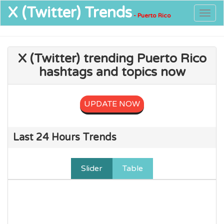
X (Twitter)
Trends
Togg
- Puerto Rico
navig
X (Twitter) trending Puerto Rico
hashtags and topics now
UPDATE NOW
Last 24 Hours Trends
Slider
Table