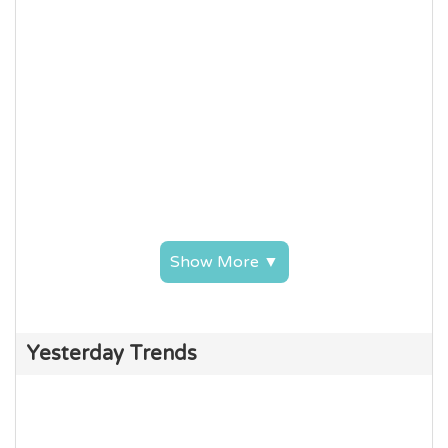
Show More ▼
Yesterday Trends