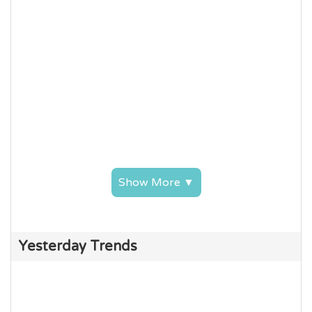
Show More ▼
Yesterday Trends