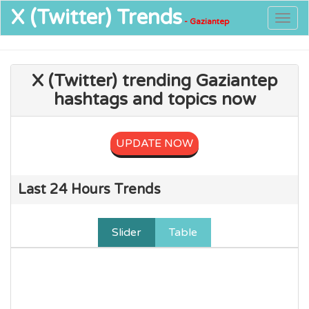
X (Twitter)
Trends
Togg
- Gaziantep
navig
X (Twitter) trending Gaziantep
hashtags and topics now
UPDATE NOW
Last 24 Hours Trends
Slider
Table