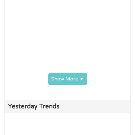
Show More ▼
Yesterday Trends