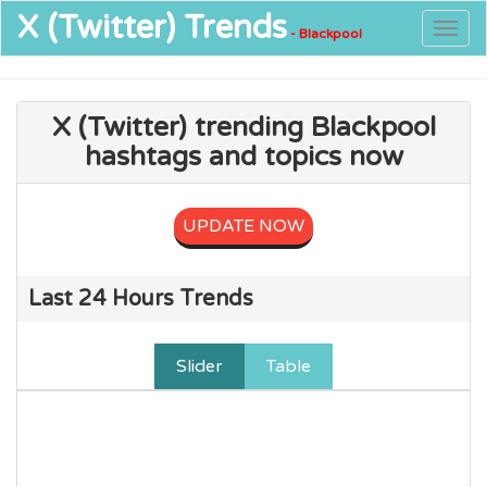
X (Twitter)
Trends
Togg
- Blackpool
navig
X (Twitter) trending Blackpool
hashtags and topics now
UPDATE NOW
Last 24 Hours Trends
Slider
Table