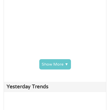
Show More ▼
Yesterday Trends