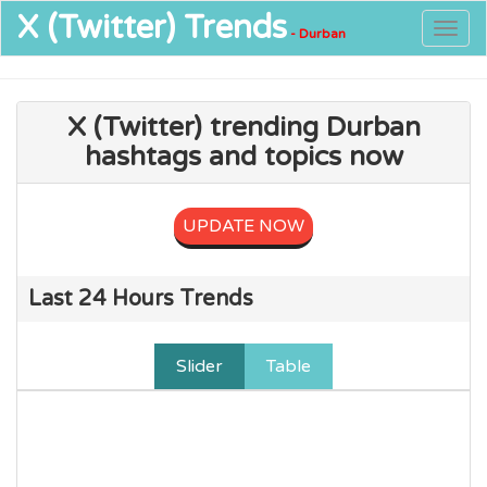
X (Twitter)
Trends
Togg
- Durban
navig
X (Twitter) trending Durban
hashtags and topics now
UPDATE NOW
Last 24 Hours Trends
Slider
Table