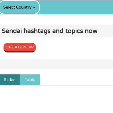
Select Country
g Sendai hashtags and topics now
UPDATE NOW
Slider
Table