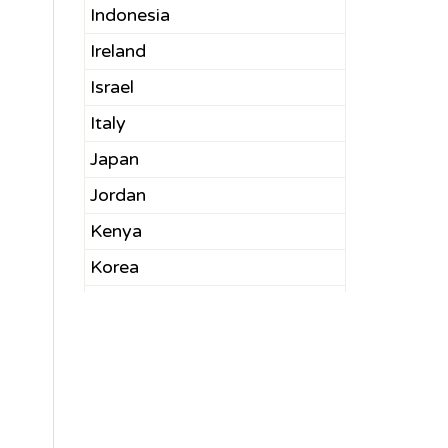
Indonesia
Ireland
Israel
Italy
Japan
Jordan
Kenya
Korea
Kuwait
Latvia
Lebanon
Malaysia
Mexico