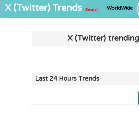
X (Twitter)
Trends
WorldWide
- Sendai
X (Twitter) trendin
Last 24 Hours Trends