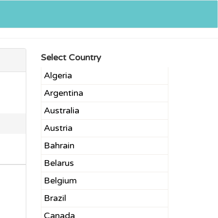
Select Country
Algeria
Argentina
Australia
Austria
Bahrain
Belarus
Belgium
Brazil
Canada