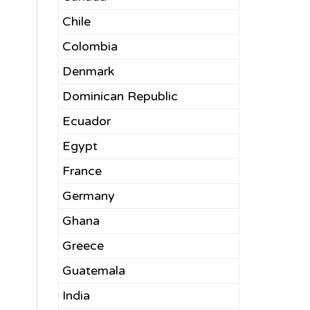
Chile
Colombia
Denmark
Dominican Republic
Ecuador
Egypt
France
Germany
Ghana
Greece
Guatemala
India