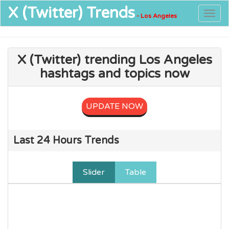
X (Twitter)
Trends
Togg
- Los Angeles
navig
X (Twitter) trending Los Angeles
hashtags and topics now
UPDATE NOW
Last 24 Hours Trends
Slider
Table