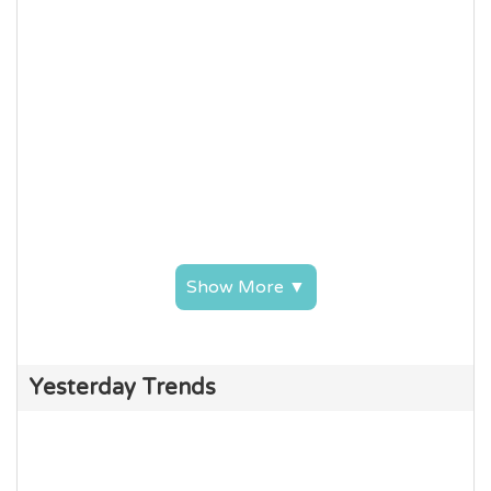
Show More ▼
Yesterday Trends