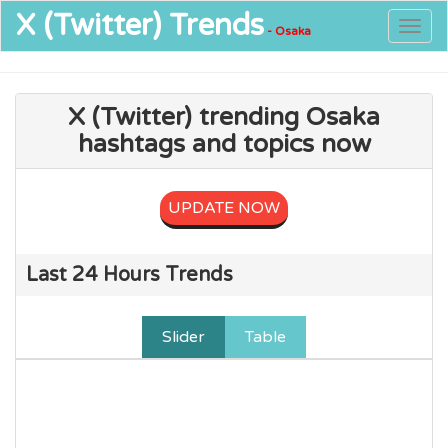
X (Twitter)
Trends
Togg
- Osaka
navig
X (Twitter) trending Osaka
hashtags and topics now
UPDATE NOW
Last 24 Hours Trends
Slider
Table