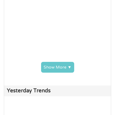
Show More ▼
Yesterday Trends