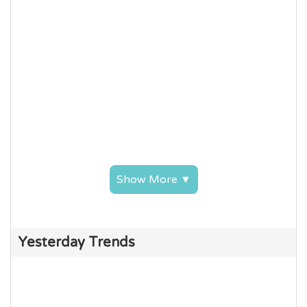
Show More ▼
Yesterday Trends