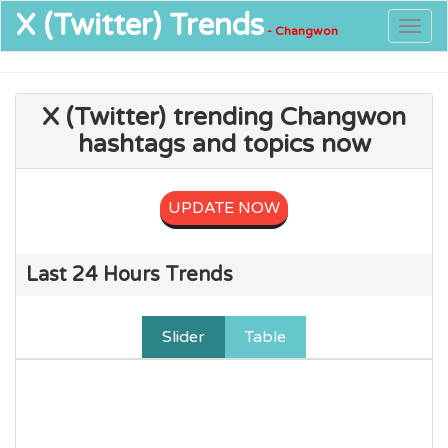
X (Twitter)
Trends
Togg
- Changwon
navig
X (Twitter) trending Changwon
hashtags and topics now
UPDATE NOW
Last 24 Hours Trends
Slider
Table