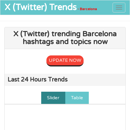
X (Twitter)
Trends
Togg
- Barcelona
navig
X (Twitter) trending Barcelona
hashtags and topics now
UPDATE NOW
Last 24 Hours Trends
Slider
Table