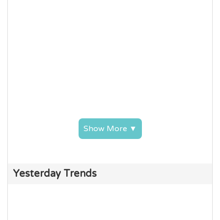
Show More ▼
Yesterday Trends