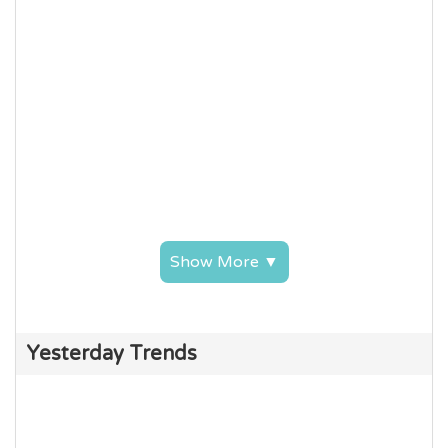
Show More ▼
Yesterday Trends