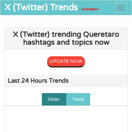
X (Twitter)
Trends
Togg
- Queretaro
navig
X (Twitter) trending Queretaro
hashtags and topics now
UPDATE NOW
Last 24 Hours Trends
Slider
Table